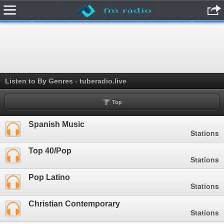
.
Listen to By Genres - tuberadio.live
Top
Spanish Music
Stations
Top 40/Pop
Stations
Pop Latino
Stations
Christian Contemporary
Stations