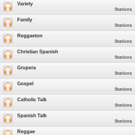
Variety
Stations
Family
Stations
Reggaeton
Stations
Christian Spanish
Stations
Grupera
Stations
Gospel
Stations
Catholic Talk
Stations
Spanish Talk
Stations
Reggae