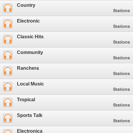
Country
Stations
Electronic
Stations
Classic Hits
Stations
Community
Stations
Ranchera
Stations
Local Music
Stations
Tropical
Stations
Sports Talk
Stations
Electronica