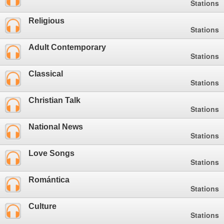
Stations
Religious
Stations
Adult Contemporary
Stations
Classical
Stations
Christian Talk
Stations
National News
Stations
Love Songs
Stations
Romántica
Stations
Culture
Stations